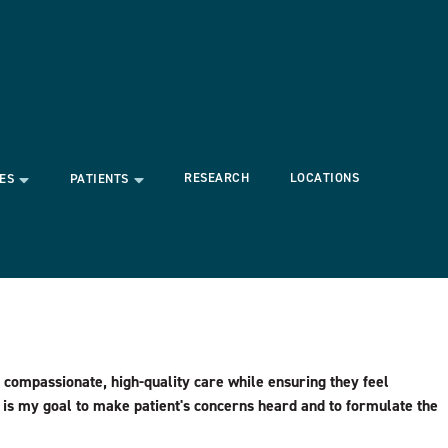
RESEARCH
LOCATIONS
ES
PATIENTS
 compassionate, high-quality care while ensuring they feel
 is my goal to make patient's concerns heard and to formulate the