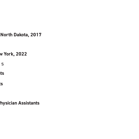
, North Dakota, 2017
ew York, 2022
ps
ts
ts
hysician Assistants