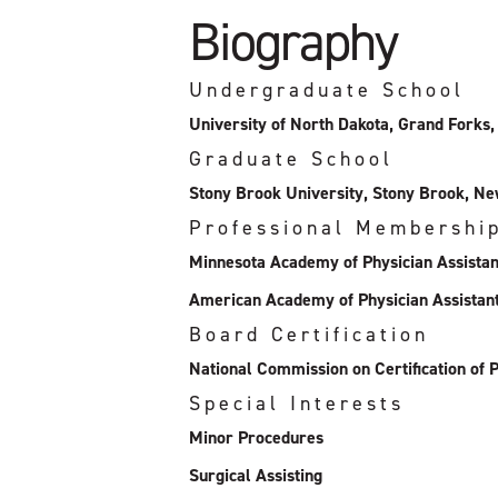
Biography
Undergraduate School
University of North Dakota, Grand Forks
Graduate School
Stony Brook University, Stony Brook, N
Professional Membershi
Minnesota Academy of Physician Assistan
American Academy of Physician Assistan
Board Certification
National Commission on Certification of P
Special Interests
Minor Procedures
Surgical Assisting