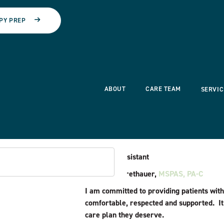
PY PREP
ABOUT
CARE TEAM
SERVIC
Physician Assistant
Hannah L. Brethauer,
MSPAS, PA-C
I am committed to providing patients with
comfortable, respected and supported. It
care plan they deserve.