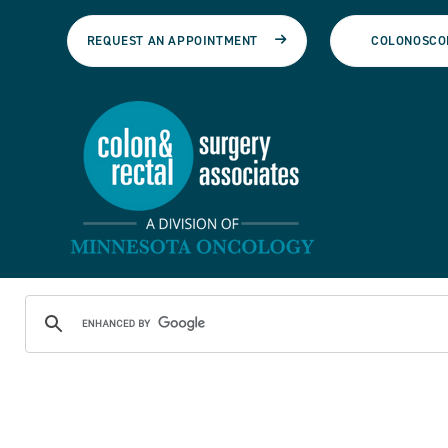
REQUEST AN APPOINTMENT
COLONOSCO
See Care Team