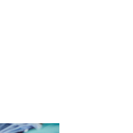
 embarrassing. But we treat anorectal disorders with frank, honest 
care, ensuring you feel understood from diagnosis through post-p