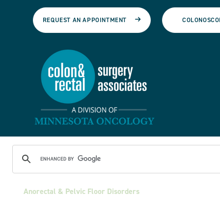
REQUEST AN APPOINTMENT
COLONOSCO
Anorectal & Pelvic Floor Disorders