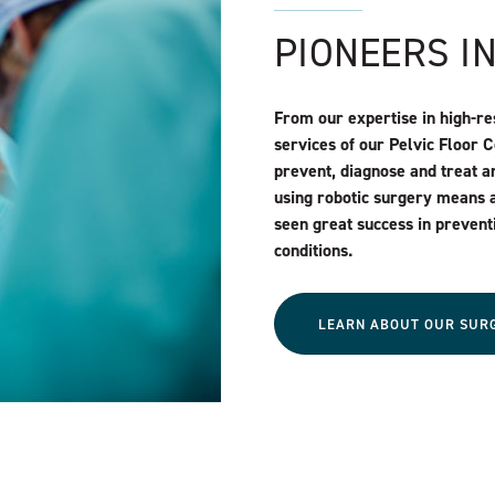
PIONEERS I
From our expertise in high-re
services of our Pelvic Floor 
prevent, diagnose and treat an
using robotic surgery means 
seen great success in prevent
conditions.
LEARN ABOUT OUR SUR