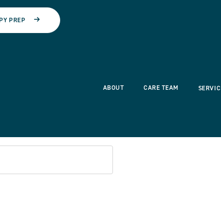
PY PREP
ABOUT
CARE TEAM
SERVIC