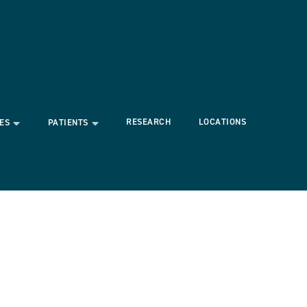
RESEARCH
LOCATIONS
ES
PATIENTS