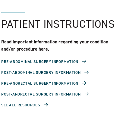
PATIENT INSTRUCTIONS
Read important information regarding your condition
and/or procedure here.
PRE-ABDOMINAL SURGERY INFORMATION
POST-ABDOMINAL SURGERY INFORMATION
PRE-ANORECTAL SURGERY INFORMATION
POST-ANORECTAL SURGERY INFORMATION
SEE ALL RESOURCES