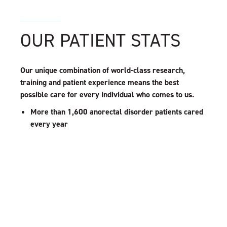
OUR PATIENT STATS
Our unique combination of world-class research,
training and patient experience means the best
possible care for every individual who comes to us.
More than 1,600 anorectal disorder patients cared
every year