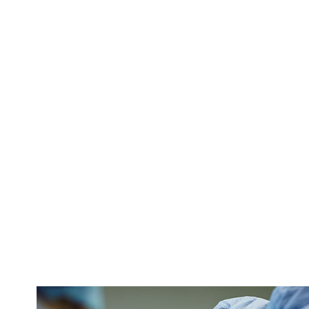
We get it: it’s
compassionate 
follow-up.