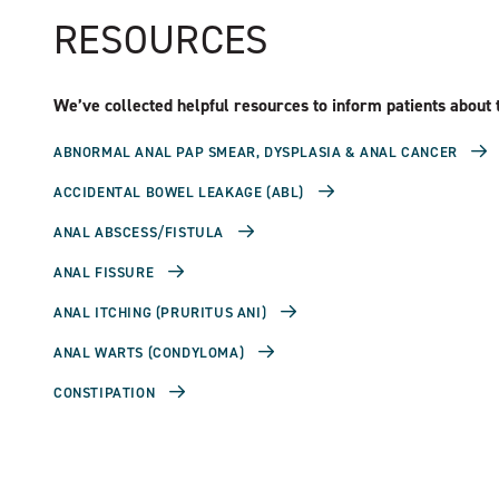
RESOURCES
We’ve collected helpful resources to inform patients about t
ABNORMAL ANAL PAP SMEAR, DYSPLASIA & ANAL CANCER
ACCIDENTAL BOWEL LEAKAGE (ABL)
ANAL ABSCESS/FISTULA
ANAL FISSURE
ANAL ITCHING (PRURITUS ANI)
ANAL WARTS (CONDYLOMA)
CONSTIPATION