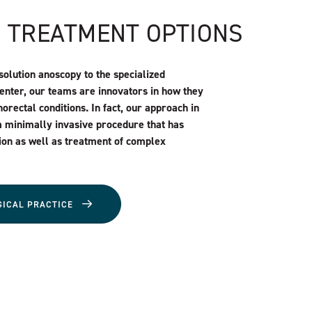
N TREATMENT OPTIONS
solution anoscopy to the specialized
Center, our teams are innovators in how they
orectal conditions. In fact, our approach in
a minimally invasive procedure that has
ion as well as treatment of complex
GICAL PRACTICE