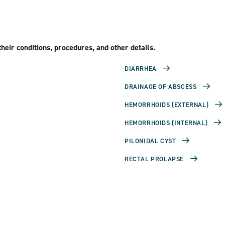
heir conditions, procedures, and other details.
DIARRHEA
DRAINAGE OF ABSCESS
HEMORRHOIDS (EXTERNAL)
HEMORRHOIDS (INTERNAL)
PILONIDAL CYST
RECTAL PROLAPSE