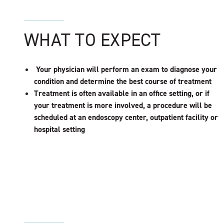
WHAT TO EXPECT
Your physician will perform an exam to diagnose your
condition and determine the best course of treatment
Treatment is often available in an office setting, or if
your treatment is more involved, a procedure will be
scheduled at an endoscopy center, outpatient facility or
hospital setting