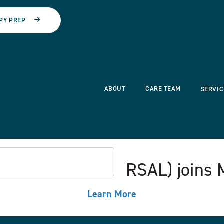
PY PREP
ABOUT
CARE TEAM
SERVIC
ssociates Ltd. (CRSAL) joins
Learn More