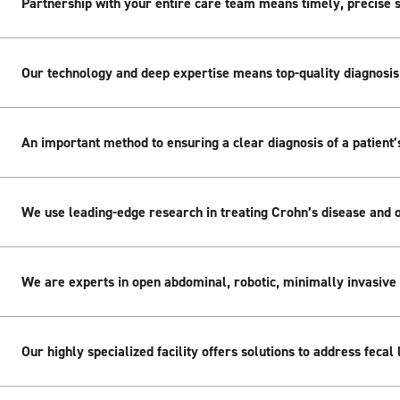
Partnership with your entire care team means timely, precise 
Our technology and deep expertise means top-quality diagnosis
An important method to ensuring a clear diagnosis of a patient’s
We use leading-edge research in treating Crohn’s disease and o
We are experts in open abdominal, robotic, minimally invasive
Our highly specialized facility offers solutions to address feca