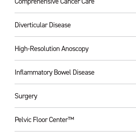
Comprehensive Cancer Care
Diverticular Disease
High-Resolution Anoscopy
Inflammatory Bowel Disease
Surgery
Pelvic Floor Center™