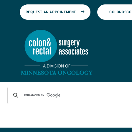
REQUEST AN APPOINTMENT
COLONOSCO
Colon & Rectal Surgery A