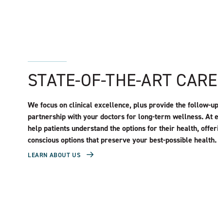
STATE-OF-THE-ART CAR
We focus on clinical excellence, plus provide the follow-u
partnership with your doctors for long-term wellness. At 
help patients understand the options for their health, offer
conscious options that preserve your best-possible health.
LEARN ABOUT US