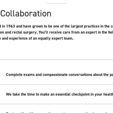
 Collaboration
in 1963 and have grown to be one of the largest practices in the c
lon and rectal surgery. You’ll receive care from an expert in the fi
 and experience of an equally expert team.
Complete exams and compassionate conversations about the pa
We take the time to make an essential checkpoint in your health