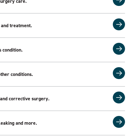
surgery care.
 and treatment.
 condition.
ther conditions.
 and corrective surgery.
l leaking and more.