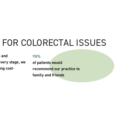
E FOR COLORECTAL ISSUES
p and
98%
every stage, we
of patients would
ing cost-
recommend our practice to
family and friends