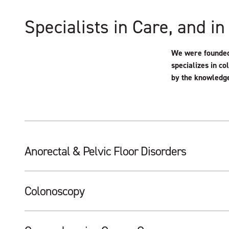
Specialists in Care, and in
We were founded 
specializes in co
by the knowledge
Anorectal & Pelvic Floor Disorders
Colonoscopy