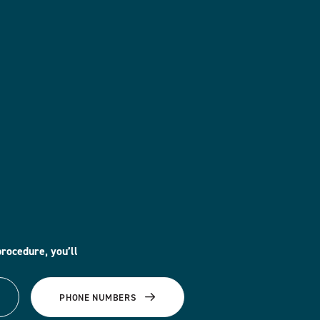
procedure, you’ll
PHONE NUMBERS