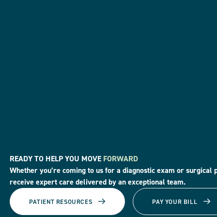
READY TO HELP YOU MOVE
FORWARD
Whether you’re coming to us for a diagnostic exam or surgical 
receive expert care delivered by an exceptional team.
PATIENT RESOURCES
PAY YOUR BILL