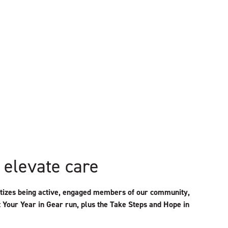
 elevate care
ritizes being active, engaged members of our community,
t Your Year in Gear run, plus the Take Steps and Hope in