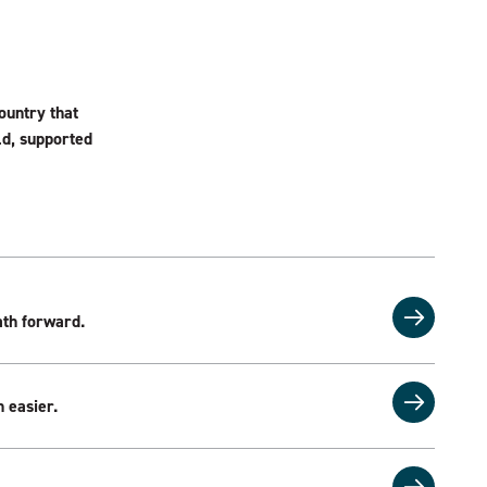
ountry that
eld, supported
th forward.
 easier.