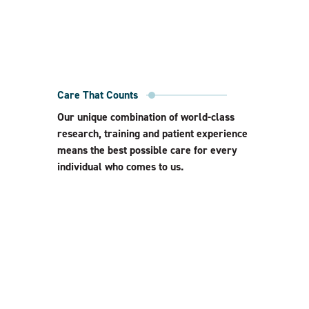
Care That Counts
Our unique combination of world-class
research, training and patient experience
means the best possible care for every
individual who comes to us.