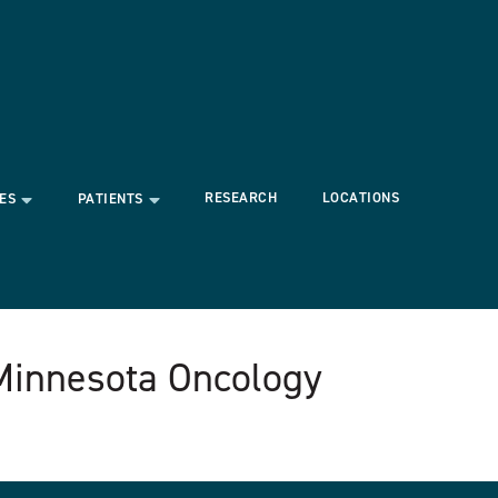
RESEARCH
LOCATIONS
ES
PATIENTS
 Minnesota Oncology