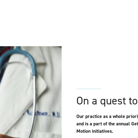
On a quest to
Our practice as a whole prio
and is a part of the annual Ge
Motion initiatives.